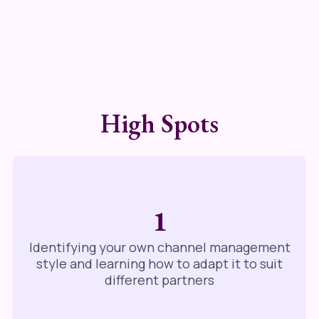
High Spots
1
Identifying your own channel management
style and learning how to adapt it to suit
different partners