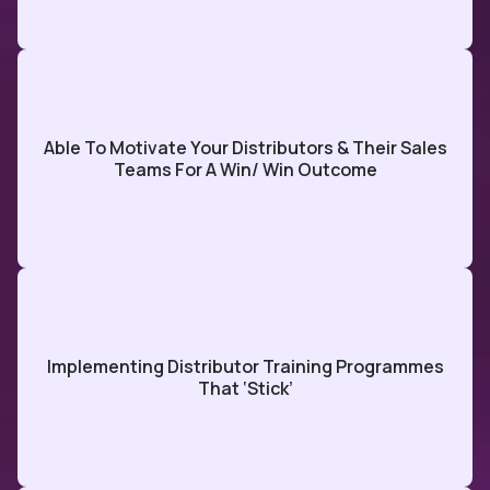
Able To Motivate Your Distributors & Their Sales
Teams For A Win/ Win Outcome
Implementing Distributor Training Programmes
That ‘stick’