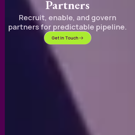
Partners
Recruit, enable, and govern
partners for predictable pipeline.
Get In Touch