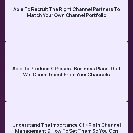
Able To Recruit The Right Channel Partners To
Match Your Own Channel Portfolio
Able To Produce & Present Business Plans That
Win Commitment From Your Channels
Understand The Importance Of KPIs In Channel
Management & How To Set Them So You Con