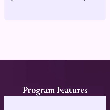
Program Features