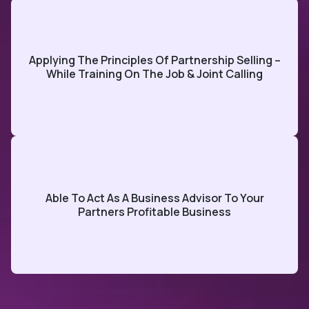
Applying The Principles Of Partnership Selling –
While Training On The Job & Joint Calling
Able To Act As A Business Advisor To Your
Partners Profitable Business