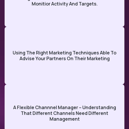
Monitior Activity And Targets.
Using The Right Marketing Techniques Able To
Advise Your Partners On Their Marketing
A Flexible Channnel Manager – Understanding
That Different Channels Need Different
Management