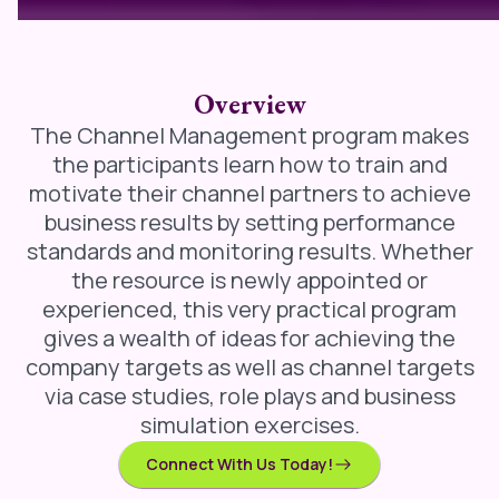
Overview
The Channel Management program makes
the participants learn how to train and
motivate their channel partners to achieve
business results by setting performance
standards and monitoring results. Whether
the resource is newly appointed or
experienced, this very practical program
gives a wealth of ideas for achieving the
company targets as well as channel targets
via case studies, role plays and business
simulation exercises.
Connect With Us Today!