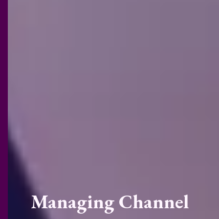
Managing Channel