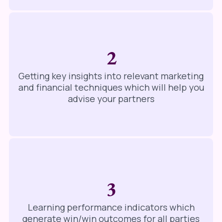
2
Getting key insights into relevant marketing
and financial techniques which will help you
advise your partners
3
Learning performance indicators which
generate win/win outcomes for all parties