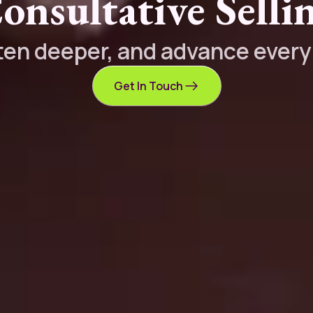
onsultative Selli
sten deeper, and advance ever
Get In Touch