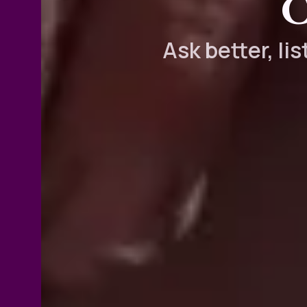
C
Ask better, li