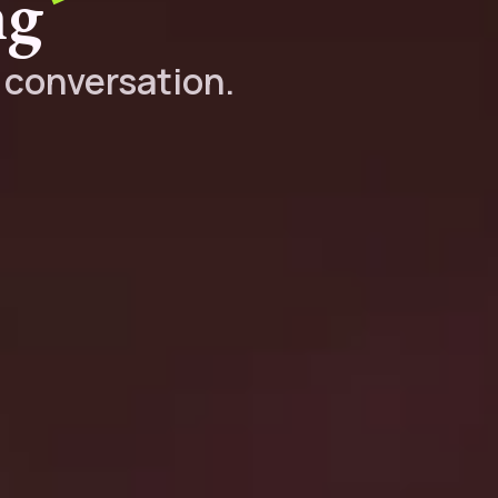
ng
y conversation.