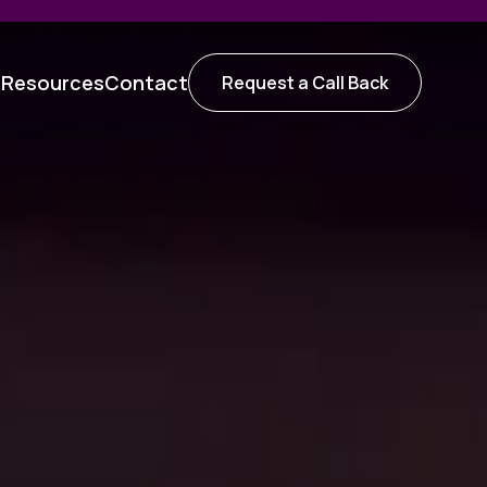
t
Resources
Contact
Request a Call Back