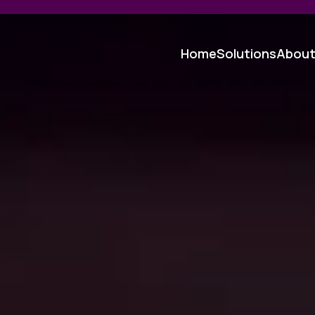
Home
Solutions
Abou