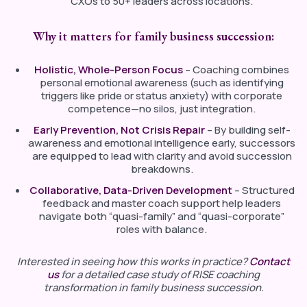
CXOs to 50+ leaders across locations.
Why it matters for family business succession:
Holistic, Whole-Person Focus
– Coaching combines
personal emotional awareness (such as identifying
triggers like pride or status anxiety) with corporate
competence—no silos, just integration.
Early Prevention, Not Crisis Repair
– By building self-
awareness and emotional intelligence early, successors
are equipped to lead with clarity and avoid succession
breakdowns.
Collaborative, Data-Driven Development
– Structured
feedback and master coach support help leaders
navigate both “quasi-family” and “quasi-corporate”
roles with balance.
Interested
in
seeing
how
this
works
in
practice?
Contact
us
for
a
detailed
case
study
of RISE coaching
transformation in family business succession.