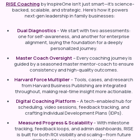
RISE Coaching
by InspireOne isn’t just smart—it’s science-
backed, scalable, and strategic. Here’s how it powers
next‑gen leadership in family businesses:
Dual Diagnostics
– We start with two assessments:
one for self-awareness, and another for enterprise
alignment, laying the foundation for a deeply
personalized journey.
Master Coach Oversight
– Every coaching journey is
guided by a seasoned master mentor-coach to ensure
consistency and high-quality outcomes.
Harvard Force Multiplier
– Tools, cases, and research
from Harvard Business Publishing are integrated
throughout, making real-time insight more actionable.
Digital Coaching Platform
– A tech-enabled hub for
scheduling, video sessions, feedback tracking, and
crafting Individual Development Plans (IDPs).
Measured Progress & Scalability
– With milestone
tracking, feedback loops, and admin dashboards, RISE
is built for both ROI visibility and scaling—from future