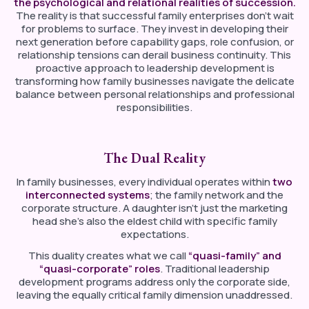
the psychological and relational realities of succession.
The reality is that successful family enterprises don’t wait
for problems to surface. They invest in developing their
next generation before capability gaps, role confusion, or
relationship tensions can derail business continuity. This
proactive approach to leadership development is
transforming how family businesses navigate the delicate
balance between personal relationships and professional
responsibilities.
The Dual Reality
In family businesses, every individual operates within
two
interconnected systems
; the family network and the
corporate structure. A daughter isn’t just the marketing
head she’s also the eldest child with specific family
expectations.
This duality creates what we call
“quasi-family” and
“quasi-corporate” roles
. Traditional leadership
development programs address only the corporate side,
leaving the equally critical family dimension unaddressed.