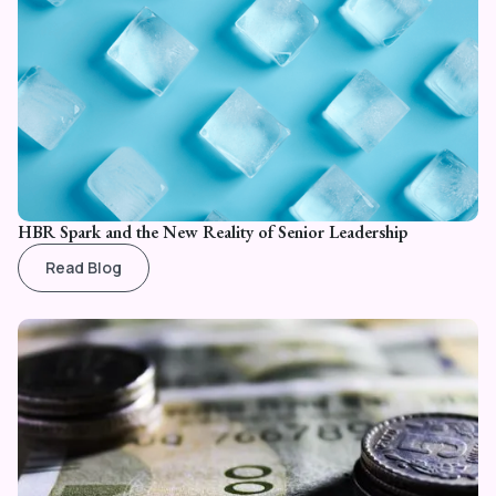
HBR Spark and the New Reality of Senior Leadership
Read Blog