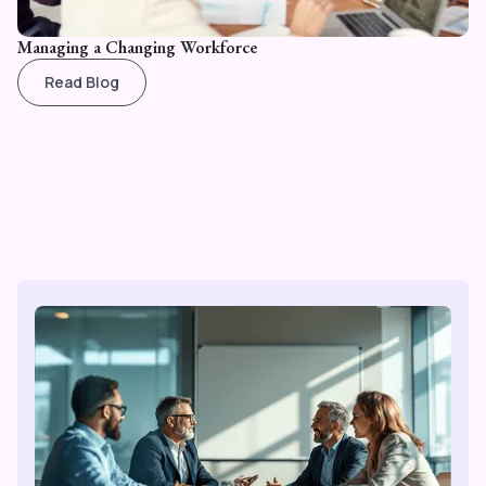
Managing a Changing Workforce
Read Blog