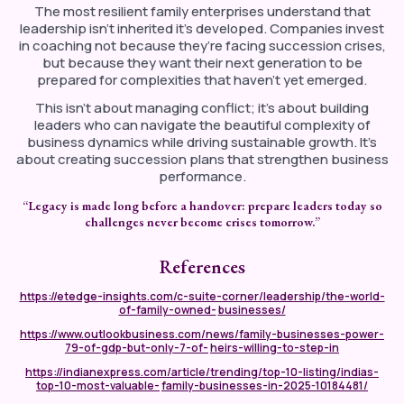
The most resilient family enterprises understand that
leadership isn’t inherited it’s developed. Companies invest
in coaching not because they’re facing succession crises,
but because they want their next generation to be
prepared for complexities that haven’t yet emerged.
This isn’t about managing conflict; it’s about building
leaders who can navigate the beautiful complexity of
business dynamics while driving sustainable growth. It’s
about creating succession plans that strengthen business
performance.
“Legacy
is
made
long
before
a
handover:
prepare
leaders
today
so
challenges never become crises tomorrow.”
References
https://etedge-insights.com/c-suite-corner/leadership/the-world-
of-family-owned-
businesses/
https://www.outlookbusiness.com/news/family-businesses-power-
79-of-gdp-but-only-7-of-
heirs-willing-to-step-in
https://indianexpress.com/article/trending/top-10-listing/indias-
top-10-most-valuable-
family-businesses-in-2025-10184481/