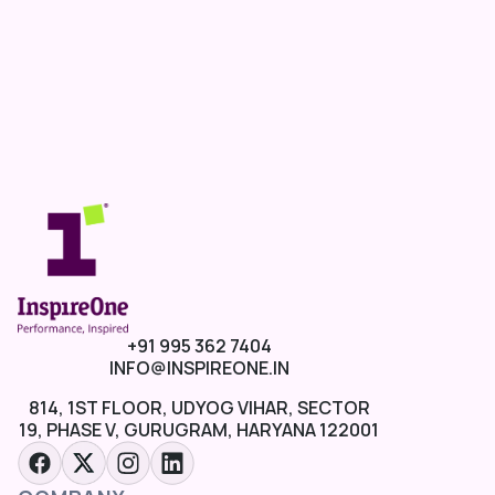
+91 995 362 7404
INFO@INSPIREONE.IN
814, 1ST FLOOR, UDYOG VIHAR, SECTOR
19, PHASE V, GURUGRAM, HARYANA 122001