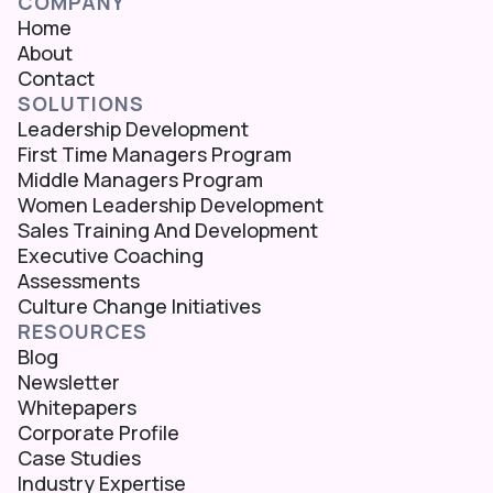
COMPANY
Home
About
Contact
SOLUTIONS
Leadership Development
First Time Managers Program
Middle Managers Program
Women Leadership Development
Sales Training And Development
Executive Coaching
Assessments
Culture Change Initiatives
RESOURCES
Blog
Newsletter
Whitepapers
Corporate Profile
Case Studies
Industry Expertise