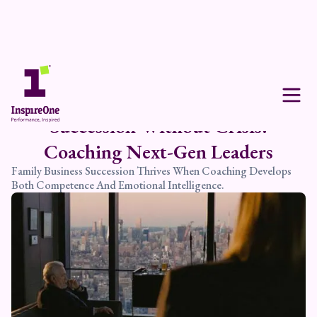
Succession Without Crisis:
Coaching Next-Gen Leaders
Family Business Succession Thrives When Coaching Develops
Both Competence And Emotional Intelligence.