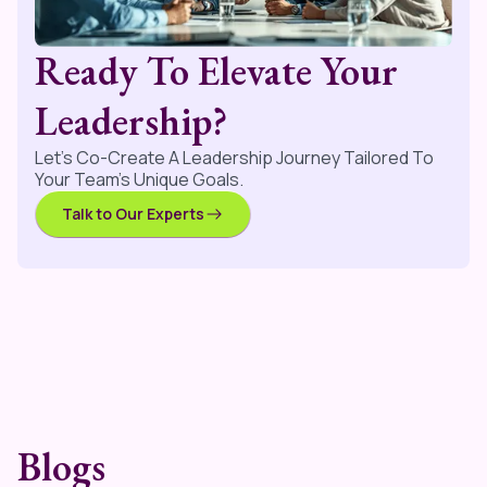
Ready To Elevate Your
Leadership?
Let’s Co-Create A Leadership Journey Tailored To
Your Team’s Unique Goals.
Talk to Our Experts
Blogs