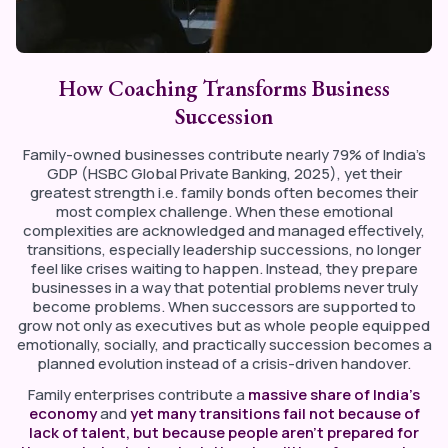
How Coaching Transforms Business
Succession
Family-owned businesses contribute nearly 79% of India’s
GDP (HSBC Global Private Banking, 2025), yet their
greatest strength i.e. family bonds often becomes their
most complex challenge. When these emotional
complexities are acknowledged and managed effectively,
transitions, especially leadership successions, no longer
feel like crises waiting to happen. Instead, they prepare
businesses in a way that potential problems never truly
become problems. When successors are supported to
grow not only as executives but as whole people equipped
emotionally, socially, and practically succession becomes a
planned evolution instead of a crisis-driven handover.
Family enterprises contribute a
massive share of India’s
economy
and
yet many transitions fail not because of
lack of talent, but because people aren’t prepared for