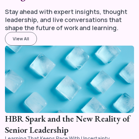
Stay ahead with expert insights, thought
leadership, and live conversations that
shape the future of work and learning.
View All
HBR Spark and the New Reality of
Senior Leadership
Learning That Keeps Pace With Uncertainty