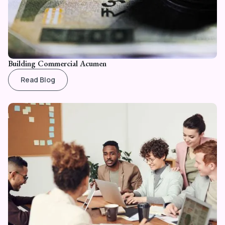
Building Commercial Acumen
Read Blog