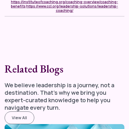
https://instituteofcoaching.org/coaching-overview/coaching-
benefits
https://www.ccl.org/leadership-solutions/leadership-
coaching/
Related Blogs
We believe leadership is a journey, not a
destination. That's why we bring you
expert-curated knowledge to help you
navigate every turn.
View All