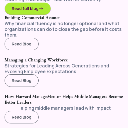
Read full blog
Building Commercial Acumen
Why financial fluency is no longer optional and what
organizations can do to close the gap before it costs
them.
Read Blog
Managing a Changing Workforce
Strategies for Leading Across Generations and
Evolving Employee Expectations
Read Blog
How Harvard ManageMentor Helps Middle Managers Become
Better Leaders
Helping middle managers lead with impact
Read Blog