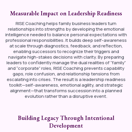
Measurable Impact on Leadership Readiness
RISE Coaching helps family business leaders turn
relationships into strengths by developing the emotional
intelligence needed to balance personal expectations with
professional responsibilities. It builds deep self-awareness
at scale through diagnostics, feedback, and reflection,
enabling successors to recognize their triggers and
navigate high-stakes decisions with clarity. By preparing
leaders to confidently manage the dual realities of “family”
and “corporate” roles, RISE Coaching prevents capability
gaps, role confusion, and relationship tensions from
escalating into crises. The result is a leadership readiness
toolkit—self-awareness, emotional agility, and strategic
alignment—that transforms succession into a planned
evolution rather than a disruptive event.
Building Legacy Through Intentional
Development