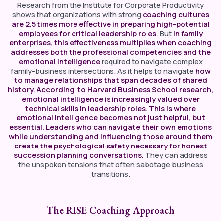
Research from the Institute for Corporate Productivity
shows that organizations with strong
coaching cultures
are 2.5 times more effective in preparing high-potential
employees for critical leadership roles
. But
in family
enterprises, this effectiveness multiplies when coaching
addresses both the professional competencies and the
emotional intelligence
required to navigate complex
family-business intersections. As it helps to navigate
how
to manage relationships that span decades of shared
history. According to Harvard Business School research,
emotional intelligence is increasingly valued over
technical skills in leadership roles. This is where
emotional intelligence becomes not just helpful, but
essential. Leaders who can navigate their own emotions
while understanding and influencing those around them
create the psychological safety necessary for honest
succession planning conversations.
They can address
the unspoken tensions that often sabotage business
transitions.
The RISE Coaching Approach