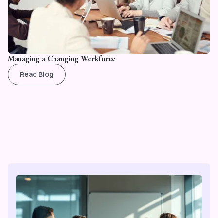
Managing a Changing Workforce
Read Blog