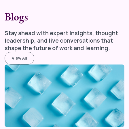
Blogs
Stay ahead with expert insights, thought
leadership, and live conversations that
shape the future of work and learning.
View All