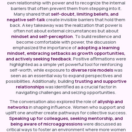
own relationship with power and to recognize the internal
barriers that often prevent them from stepping into it.
Many shared that
self-doubt, limiting beliefs, and
negative self-talk
create invisible barriers that hold them
back. A key takeaway was the realization that power is
often not about external circumstances but about
mindset and self-perception
. To build resilience and
become comfortable with power, the discussion
emphasized the importance of
adopting a learning
mindset, embracing setbacks as growth opportunities,
and actively seeking feedback
. Positive affirmations were
highlighted as a simple yet powerful tool for reinforcing
self-worth, while exposure to
diverse role models
was
seen as an essential way to expand perspectives and
possibilities. Additionally, building
trusting and supportive
relationships
was identified as a crucial factor in
navigating challenges and seizing opportunities.
The conversation also explored the role of
allyship and
networks
in shaping influence. Women who support and
uplift one another create pathways for collective success.
Speaking up for colleagues, seeking mentorship, and
being aware of microaggressions
were discussed as
critical ways to foster an environment where more women