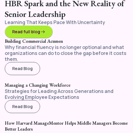
HBR Spark and the New Reality of
Senior Leadership
Learning That Keeps Pace With Uncertainty
Read full blog
Building Commercial Acumen
Why financial fluency is no longer optional and what
organizations can do to close the gap before it costs
them.
Read Blog
Managing a Changing Workforce
Strategies for Leading Across Generations and
Evolving Employee Expectations
Read Blog
How Harvard ManageMentor Helps Middle Managers Become
Better Leaders