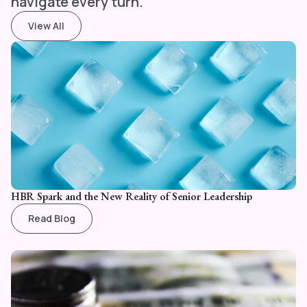
navigate every turn.
View All
HBR Spark and the New Reality of Senior Leadership
Read Blog