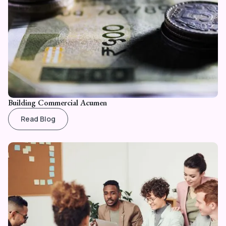
Building Commercial Acumen
Read Blog