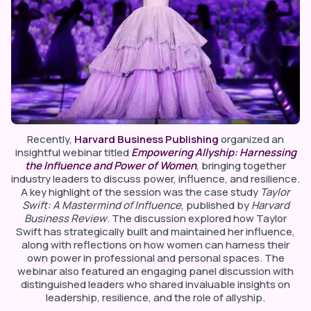
Recently,
Harvard Business Publishing
organized an
insightful webinar titled
Empowering Allyship: Harnessing
the Influence and Power of Women
, bringing together
industry leaders to discuss power, influence, and resilience.
A key highlight of the session was the case study
Taylor
Swift: A Mastermind of Influence
, published by
Harvard
Business Review
. The discussion explored how Taylor
Swift has strategically built and maintained her influence,
along with reflections on how women can harness their
own power in professional and personal spaces. The
webinar also featured an engaging panel discussion with
distinguished leaders who shared invaluable insights on
leadership, resilience, and the role of allyship.