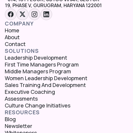
19, PHASE V, GURUGRAM, HARYANA 122001
COMPANY
Home
About
Contact
SOLUTIONS
Leadership Development
First Time Managers Program
Middle Managers Program
Women Leadership Development
Sales Training And Development
Executive Coaching
Assessments
Culture Change Initiatives
RESOURCES
Blog
Newsletter
Whitepapers