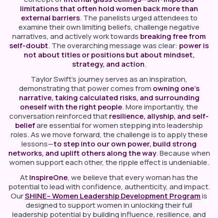
limitations that often hold women back more than
external barriers
. The panelists urged attendees to
examine their own limiting beliefs, challenge negative
narratives, and actively work towards
breaking free from
self-doubt
. The overarching message was clear:
power is
not about titles or positions but about mindset,
strategy, and action
.
Taylor Swift’s journey serves as an inspiration,
demonstrating that power comes from
owning one’s
narrative, taking calculated risks, and surrounding
oneself with the right people
. More importantly, the
conversation reinforced that
resilience, allyship, and self-
belief
are essential for women stepping into leadership
roles. As we move forward, the challenge is to apply these
lessons—
to step into our own power, build strong
networks, and uplift others along the way
. Because when
women support each other, the ripple effect is undeniable.
At
InspireOne
, we believe that every woman has the
potential to lead with confidence, authenticity, and impact.
Our
SHINE– Women Leadership Development Program
is
designed to support women in unlocking their full
leadership potential by building influence, resilience, and