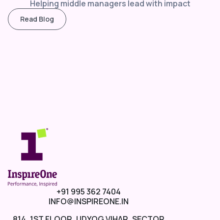
Helping middle managers lead with impact
Read Blog
+91 995 362 7404
INFO@INSPIREONE.IN
814, 1ST FLOOR, UDYOG VIHAR, SECTOR