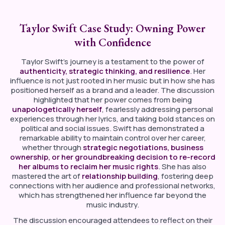
Taylor Swift Case Study: Owning Power
with Confidence
Taylor Swift’s journey is a testament to the power of
authenticity, strategic thinking, and resilience
. Her
influence is not just rooted in her music but in how she has
positioned herself as a brand and a leader. The discussion
highlighted that her power comes from being
unapologetically herself
, fearlessly addressing personal
experiences through her lyrics, and taking bold stances on
political and social issues. Swift has demonstrated a
remarkable ability to maintain control over her career,
whether through
strategic negotiations, business
ownership, or her groundbreaking decision to re-record
her albums to reclaim her music rights
. She has also
mastered the art of
relationship building
, fostering deep
connections with her audience and professional networks,
which has strengthened her influence far beyond the
music industry.
The discussion encouraged attendees to reflect on their