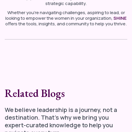
strategic capability.
Whether you’re navigating challenges, aspiring to lead, or
looking to empower the women in your organization,
SHINE
offers the tools, insights, and community to help you thrive.
Related Blogs
We believe leadership is a journey, not a
destination. That's why we bring you
expert-curated knowledge to help you