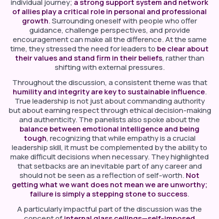
individual journey;
a strong support system and network
of allies play a critical role in personal and professional
growth
. Surrounding oneself with people who offer
guidance, challenge perspectives, and provide
encouragement can make all the difference. At the same
time, they stressed the need for leaders to
be clear about
their values and stand firm in their beliefs
, rather than
shifting with external pressures.
Throughout the discussion, a consistent theme was that
humility and integrity are key to sustainable influence
.
True leadership is not just about commanding authority
but about earning respect through ethical decision-making
and authenticity. The panelists also spoke about the
balance between emotional intelligence and being
tough
, recognizing that while empathy is a crucial
leadership skill, it must be complemented by the ability to
make difficult decisions when necessary. They highlighted
that setbacks are an inevitable part of any career and
should not be seen as a reflection of self-worth.
Not
getting what we want does not mean we are unworthy;
failure is simply a stepping stone to success
.
A particularly impactful part of the discussion was the
concept of
internal glass ceilings—self-imposed