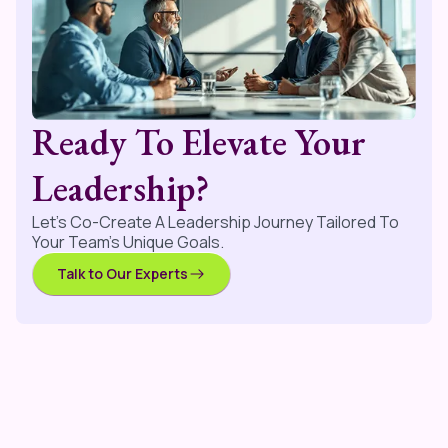
Ready To Elevate Your
Leadership?
Let’s Co-Create A Leadership Journey Tailored To
Your Team’s Unique Goals.
Talk to Our Experts