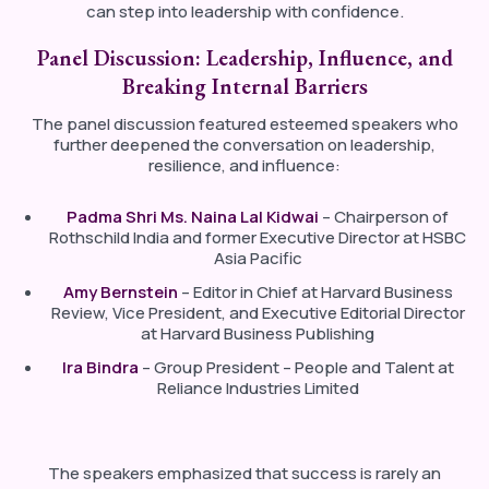
can step into leadership with confidence.
Panel Discussion: Leadership, Influence, and
Breaking Internal Barriers
The panel discussion featured esteemed speakers who
further deepened the conversation on leadership,
resilience, and influence:
Padma Shri Ms. Naina Lal Kidwai
– Chairperson of
Rothschild India and former Executive Director at HSBC
Asia Pacific
Amy Bernstein
– Editor in Chief at Harvard Business
Review, Vice President, and Executive Editorial Director
at Harvard Business Publishing
Ira Bindra
– Group President – People and Talent at
Reliance Industries Limited
The speakers emphasized that success is rarely an