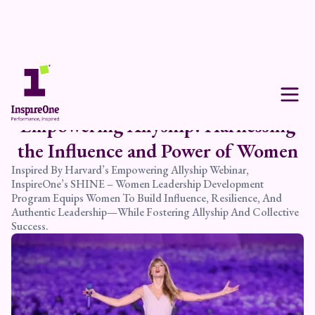
Empowering Allyship: Harnessing
the Influence and Power of Women
Inspired By Harvard’s Empowering Allyship Webinar,
InspireOne’s SHINE – Women Leadership Development
Program Equips Women To Build Influence, Resilience, And
Authentic Leadership—While Fostering Allyship And Collective
Success.